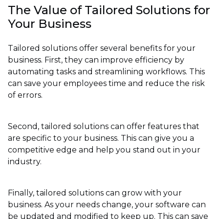
The Value of Tailored Solutions for
Your Business
Tailored solutions offer several benefits for your
business. First, they can improve efficiency by
automating tasks and streamlining workflows. This
can save your employees time and reduce the risk
of errors.
Second, tailored solutions can offer features that
are specific to your business. This can give you a
competitive edge and help you stand out in your
industry.
Finally, tailored solutions can grow with your
business. As your needs change, your software can
be updated and modified to keep up. This can save