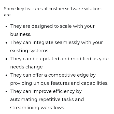
Some key features of custom software solutions
are:
They are designed to scale with your
business.
They can integrate seamlessly with your
existing systems.
They can be updated and modified as your
needs change.
They can offer a competitive edge by
providing unique features and capabilities.
They can improve efficiency by
automating repetitive tasks and
streamlining workflows.