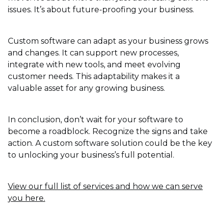
issues. It’s about future-proofing your business.
Custom software can adapt as your business grows
and changes. It can support new processes,
integrate with new tools, and meet evolving
customer needs. This adaptability makes it a
valuable asset for any growing business.
In conclusion, don’t wait for your software to
become a roadblock. Recognize the signs and take
action. A custom software solution could be the key
to unlocking your business’s full potential.
View our full list of services and how we can serve
you here.