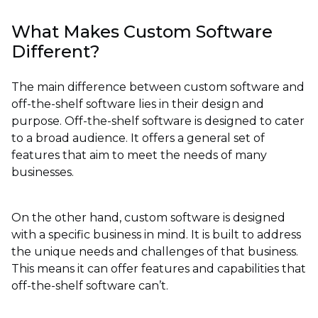
What Makes Custom Software
Different?
The main difference between custom software and
off-the-shelf software lies in their design and
purpose. Off-the-shelf software is designed to cater
to a broad audience. It offers a general set of
features that aim to meet the needs of many
businesses.
On the other hand, custom software is designed
with a specific business in mind. It is built to address
the unique needs and challenges of that business.
This means it can offer features and capabilities that
off-the-shelf software can’t.