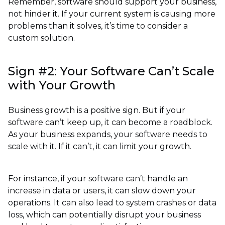
Remember, software should support your business,
not hinder it. If your current system is causing more
problems than it solves, it’s time to consider a
custom solution.
Sign #2: Your Software Can’t Scale
with Your Growth
Business growth is a positive sign. But if your
software can’t keep up, it can become a roadblock.
As your business expands, your software needs to
scale with it. If it can’t, it can limit your growth.
For instance, if your software can’t handle an
increase in data or users, it can slow down your
operations. It can also lead to system crashes or data
loss, which can potentially disrupt your business