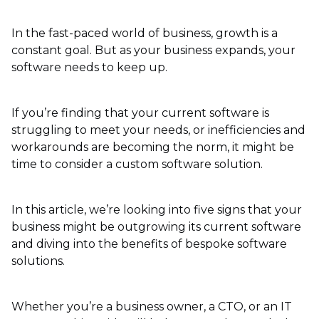
In the fast-paced world of business, growth is a
constant goal. But as your business expands, your
software needs to keep up.
If you’re finding that your current software is
struggling to meet your needs, or inefficiencies and
workarounds are becoming the norm, it might be
time to consider a custom software solution.
In this article, we’re looking into five signs that your
business might be outgrowing its current software
and diving into the benefits of bespoke software
solutions.
Whether you’re a business owner, a CTO, or an IT