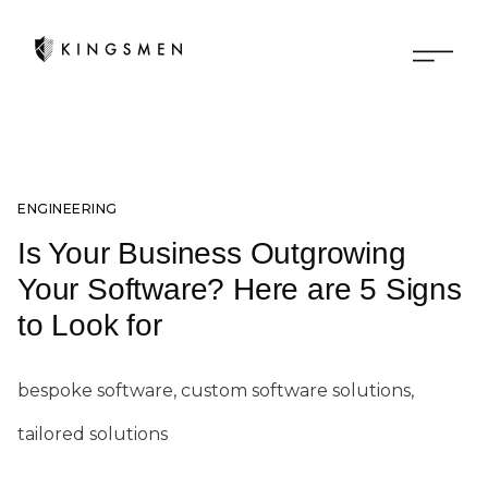
ENGINEERING
Is Your Business Outgrowing
Your Software? Here are 5 Signs
to Look for
bespoke software, custom software solutions,
tailored solutions