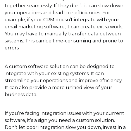
together seamlessly. If they don’t, it can slow down
your operations and lead to inefficiencies. For
example, if your CRM doesn’t integrate with your
email marketing software, it can create extra work.
You may have to manually transfer data between
systems. This can be time-consuming and prone to
errors.
A custom software solution can be designed to
integrate with your existing systems. It can
streamline your operations and improve efficiency.
It can also provide a more unified view of your
business data.
If you’re facing integration issues with your current
software, it’s a sign you need a custom solution.
Don’t let poor integration slow you down, invest in a