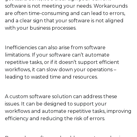
software is not meeting your needs. Workarounds
are often time-consuming and can lead to errors,
and a clear sign that your software is not aligned
with your business processes.
Inefficiencies can also arise from software
limitations. If your software can’t automate
repetitive tasks, or if it doesn’t support efficient
workflows, it can slow down your operations –
leading to wasted time and resources.
A custom software solution can address these
issues. It can be designed to support your
workflows and automate repetitive tasks, improving
efficiency and reducing the risk of errors.