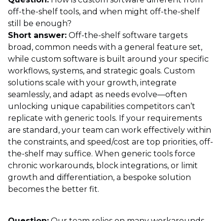
off-the-shelf tools, and when might off-the-shelf
still be enough?
Short answer:
Off-the-shelf software targets
broad, common needs with a general feature set,
while custom software is built around your specific
workflows, systems, and strategic goals. Custom
solutions scale with your growth, integrate
seamlessly, and adapt as needs evolve—often
unlocking unique capabilities competitors can’t
replicate with generic tools. If your requirements
are standard, your team can work effectively within
the constraints, and speed/cost are top priorities, off-
the-shelf may suffice. When generic tools force
chronic workarounds, block integrations, or limit
growth and differentiation, a bespoke solution
becomes the better fit.
Question:
Our team relies on many workarounds—