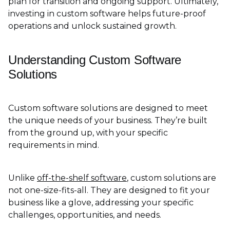
plan for transition and ongoing support. Ultimately,
investing in custom software helps future-proof
operations and unlock sustained growth.
Understanding Custom Software
Solutions
Custom software solutions are designed to meet
the unique needs of your business. They’re built
from the ground up, with your specific
requirements in mind.
Unlike
off-the-shelf software
, custom solutions are
not one-size-fits-all. They are designed to fit your
business like a glove, addressing your specific
challenges, opportunities, and needs.