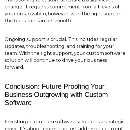
change. It requires commitment from all levels of
your organization, however, with the right support,
the transition can be smooth.
Ongoing support is crucial. This includes regular
updates, troubleshooting, and training for your
team. With the right support, your custom software
solution will continue to drive your business
forward.
Conclusion: Future-Proofing Your
Business Outgrowing with Custom
Software
Investing in a custom software solution is a strategic
move. It’s about more than just addressing current