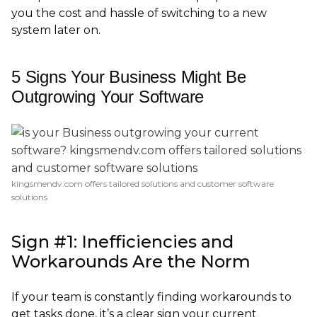
you the cost and hassle of switching to a new
system later on.
5 Signs Your Business Might Be
Outgrowing Your Software
kingsmendv.com offers tailored solutions and customer software
solutions
Sign #1: Inefficiencies and
Workarounds Are the Norm
If your team is constantly finding workarounds to
get tasks done, it’s a clear sign your current