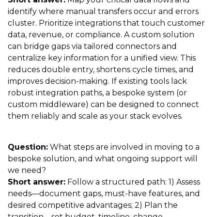
identify where manual transfers occur and errors
cluster. Prioritize integrations that touch customer
data, revenue, or compliance. A custom solution
can bridge gaps via tailored connectors and
centralize key information for a unified view. This
reduces double entry, shortens cycle times, and
improves decision-making. If existing tools lack
robust integration paths, a bespoke system (or
custom middleware) can be designed to connect
them reliably and scale as your stack evolves.
Question:
What steps are involved in moving to a
bespoke solution, and what ongoing support will
we need?
Short answer:
Follow a structured path: 1) Assess
needs—document gaps, must-have features, and
desired competitive advantages; 2) Plan the
transition—set budget, timeline, change-