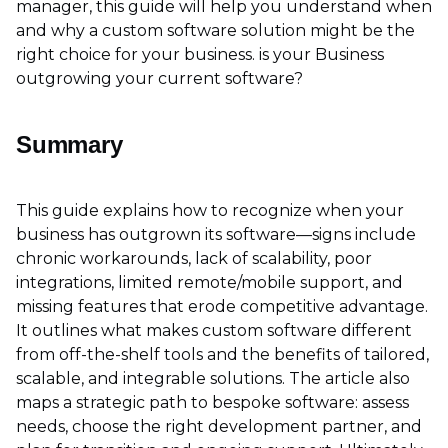
manager, this guide will help you understand when
and why a custom software solution might be the
right choice for your business. is your Business
outgrowing your current software?
Summary
This guide explains how to recognize when your
business has outgrown its software—signs include
chronic workarounds, lack of scalability, poor
integrations, limited remote/mobile support, and
missing features that erode competitive advantage.
It outlines what makes custom software different
from off-the-shelf tools and the benefits of tailored,
scalable, and integrable solutions. The article also
maps a strategic path to bespoke software: assess
needs, choose the right development partner, and