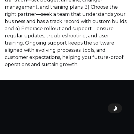
management, and training plans; 3) Choose the
right partner—seek a team that understands your
business and has a track record with custom builds;
and 4) Embrace rollout and support—ensure
regular updates, troubleshooting, and user
training. Ongoing support keeps the software
aligned with evolving processes, tools, and
customer expectations, helping you future-proof
operations and sustain growth.