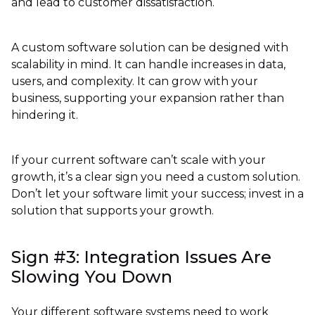
and lead to customer dissatisfaction.
A custom software solution can be designed with
scalability in mind. It can handle increases in data,
users, and complexity. It can grow with your
business, supporting your expansion rather than
hindering it.
If your current software can’t scale with your
growth, it’s a clear sign you need a custom solution.
Don’t let your software limit your success; invest in a
solution that supports your growth.
Sign #3: Integration Issues Are
Slowing You Down
Your different software systems need to work