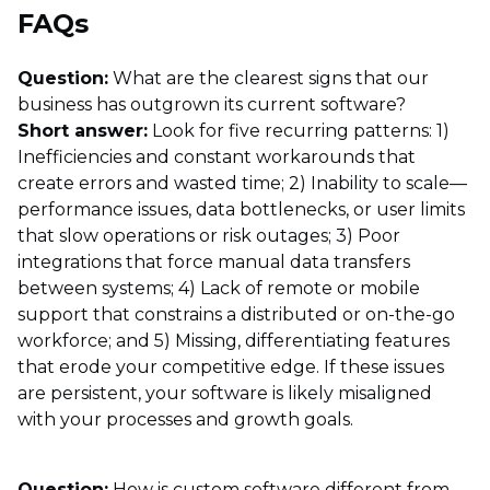
FAQs
Question:
What are the clearest signs that our
business has outgrown its current software?
Short answer:
Look for five recurring patterns: 1)
Inefficiencies and constant workarounds that
create errors and wasted time; 2) Inability to scale—
performance issues, data bottlenecks, or user limits
that slow operations or risk outages; 3) Poor
integrations that force manual data transfers
between systems; 4) Lack of remote or mobile
support that constrains a distributed or on-the-go
workforce; and 5) Missing, differentiating features
that erode your competitive edge. If these issues
are persistent, your software is likely misaligned
with your processes and growth goals.
Question:
How is custom software different from