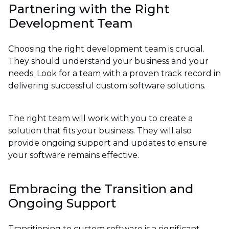
Partnering with the Right
Development Team
Choosing the right development team is crucial.
They should understand your business and your
needs. Look for a team with a proven track record in
delivering successful custom software solutions.
The right team will work with you to create a
solution that fits your business. They will also
provide ongoing support and updates to ensure
your software remains effective.
Embracing the Transition and
Ongoing Support
Transitioning to custom software is a significant