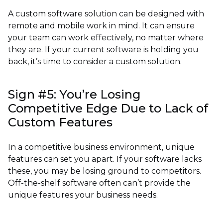
A custom software solution can be designed with
remote and mobile work in mind. It can ensure
your team can work effectively, no matter where
they are. If your current software is holding you
back, it’s time to consider a custom solution.
Sign #5: You’re Losing
Competitive Edge Due to Lack of
Custom Features
In a competitive business environment, unique
features can set you apart. If your software lacks
these, you may be losing ground to competitors.
Off-the-shelf software often can’t provide the
unique features your business needs.