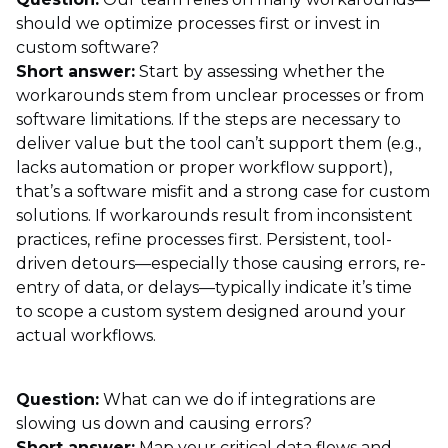
should we optimize processes first or invest in
custom software?
Short answer:
Start by assessing whether the
workarounds stem from unclear processes or from
software limitations. If the steps are necessary to
deliver value but the tool can’t support them (e.g.,
lacks automation or proper workflow support),
that’s a software misfit and a strong case for custom
solutions. If workarounds result from inconsistent
practices, refine processes first. Persistent, tool-
driven detours—especially those causing errors, re-
entry of data, or delays—typically indicate it’s time
to scope a custom system designed around your
actual workflows.
Question:
What can we do if integrations are
slowing us down and causing errors?
Short answer:
Map your critical data flows and