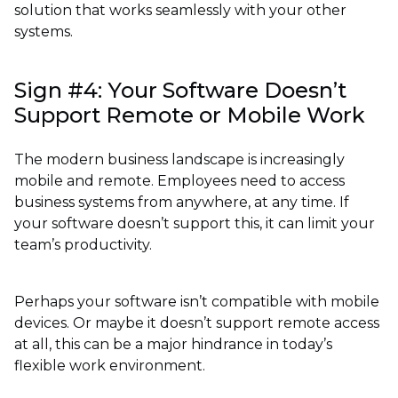
solution that works seamlessly with your other
systems.
Sign #4: Your Software Doesn’t
Support Remote or Mobile Work
The modern business landscape is increasingly
mobile and remote. Employees need to access
business systems from anywhere, at any time. If
your software doesn’t support this, it can limit your
team’s productivity.
Perhaps your software isn’t compatible with mobile
devices. Or maybe it doesn’t support remote access
at all, this can be a major hindrance in today’s
flexible work environment.