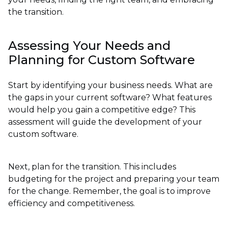
the transition.
Assessing Your Needs and
Planning for Custom Software
Start by identifying your business needs. What are
the gaps in your current software? What features
would help you gain a competitive edge? This
assessment will guide the development of your
custom software.
Next, plan for the transition. This includes
budgeting for the project and preparing your team
for the change. Remember, the goal is to improve
efficiency and competitiveness.