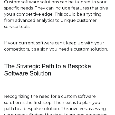
Custom software solutions can be tailored to your
specific needs. They can include features that give
you a competitive edge. This could be anything
from advanced analytics to unique customer
service tools.
If your current software can’t keep up with your
competitors, it’s a sign you need a custom solution.
The Strategic Path to a Bespoke
Software Solution
Recognizing the need for a custom software
solution is the first step. The next is to plan your
path to a bespoke solution. This involves assessing
your needs, finding the right team, and embracing